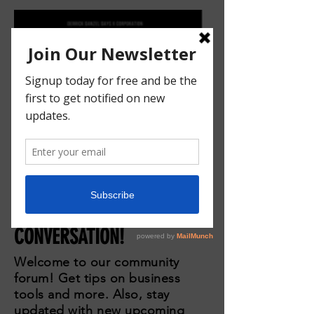
JOIN THE
CONVERSATION!
Welcome to our community
forum! Get tips on business
tools and more. Also, stay
updated with new upcoming