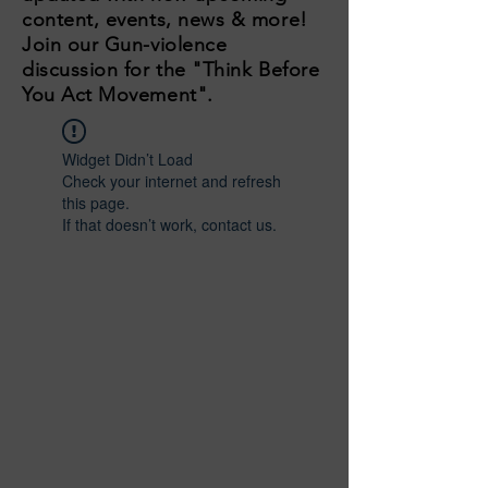
content, events, news & more!
Join our Gun-violence
discussion for the "Think Before
You Act Movement".
Widget Didn’t Load
Check your internet and refresh
this page.
If that doesn’t work, contact us.