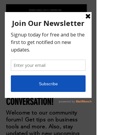
JOIN THE
CONVERSATION!
Welcome to our community
forum! Get tips on business
tools and more. Also, stay
updated with new upcoming