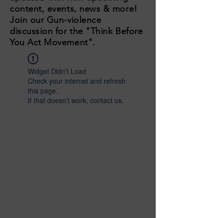
content, events, news & more!
Join our Gun-violence
discussion for the "Think Before
You Act Movement".
Widget Didn’t Load
Check your internet and refresh
this page.
If that doesn’t work, contact us.