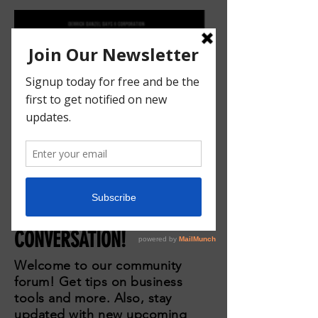
JOIN THE
CONVERSATION!
Welcome to our community
forum! Get tips on business
tools and more. Also, stay
updated with new upcoming