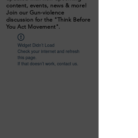
content, events, news & more!
Join our Gun-violence
discussion for the "Think Before
You Act Movement".
Widget Didn’t Load
Check your internet and refresh
this page.
If that doesn’t work, contact us.