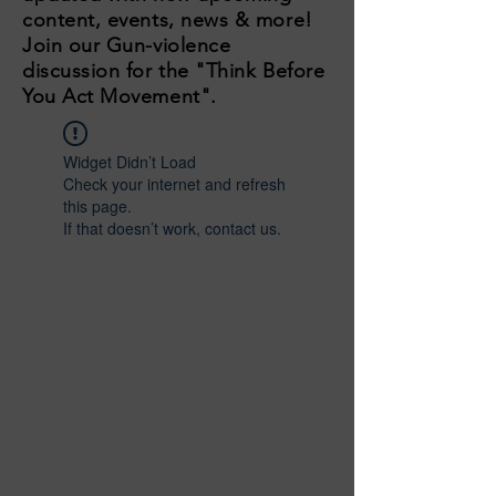
content, events, news & more!
Join our Gun-violence
discussion for the "Think Before
You Act Movement".
Widget Didn’t Load
Check your internet and refresh
this page.
If that doesn’t work, contact us.