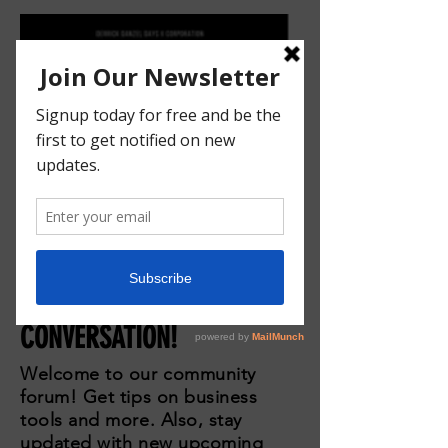
JOIN THE
CONVERSATION!
Welcome to our community
forum! Get tips on business
tools and more. Also, stay
updated with new upcoming