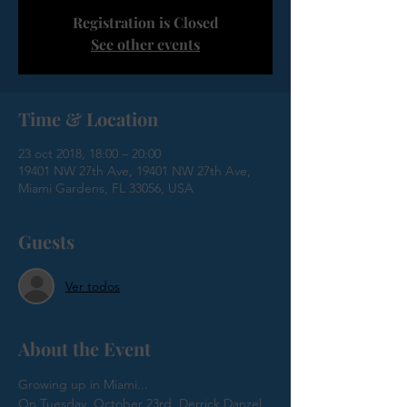
Registration is Closed
See other events
Time & Location
23 oct 2018, 18:00 – 20:00
19401 NW 27th Ave, 19401 NW 27th Ave,
Miami Gardens, FL 33056, USA
Guests
Ver todos
About the Event
On Tuesday, October 23rd, Derrick Danzel 