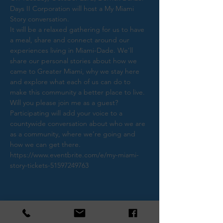
Days II Corporation will host a My Miami 
It will be a relaxed gathering for us to have 
a meal, share and connect around our 
experiences living in Miami-Dade. We’ll 
share our personal stories about how we 
came to Greater Miami, why we stay here 
and explore what each of us can do to 
Will you please join me as a guest? 
Participating will add your voice to a 
countywide conversation about who we are 
as a community, where we’re going and 
how we can get there.
https://www.eventbrite.com/e/my-miami-
story-tickets-51597249763
Share This Event