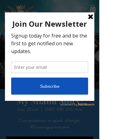
Shop
DONATE TODAY
My Miami Story!
mar, 23 oct
  |  
19401 NW 27th Ave
Conversations to spark change!