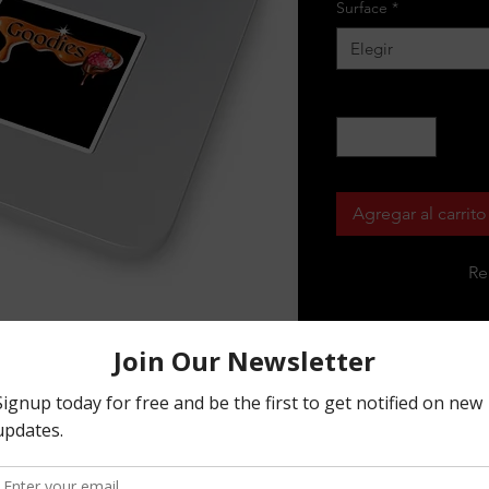
Surface
*
Elegir
Cantidad
*
Agregar al carrito
Re
r our animated series, featuring 
tickers are a must-have for any fan of 
ters and designs to choose from. Made 