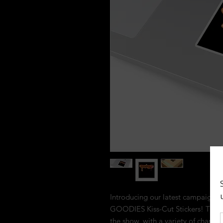
Introducing our latest campaign fo
GOODIES Kiss-Cut Stickers! These s
the show, with a variety of charac