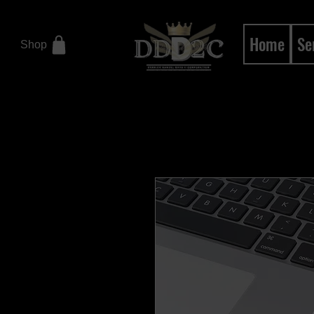
Home
Se
Shop