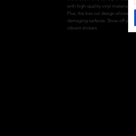
with high-quality vinyl material, th
Plus, the kiss-cut design allows fo
damaging surfaces. Show off your l
vibrant stickers