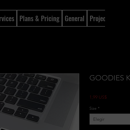
rvices
Plans & Pricing
General
Projects
Gene
GOODIES Kis
Precio
1,99 US$
Size
*
Elegir