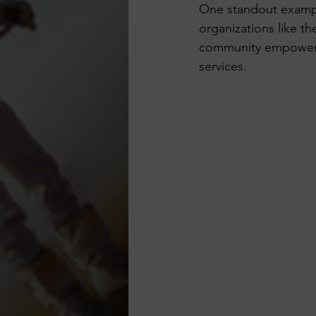
One standout exampl
organizations like t
community empowerme
services.