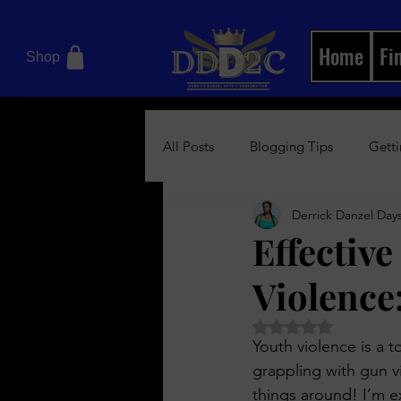
Home
Fi
Shop
All Posts
Blogging Tips
Getti
Derrick Danzel Days
Motivational Books
Relation
Effectiv
Violence
Women's Health Blog
News/
Rated NaN out of 5 
Youth violence is a 
Boss Up Visual Magazine
Bos
grappling with gun v
things around! I’m e