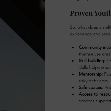
Proven Youth
So, what does an eff
experience and rese
Community invo
themselves crea
Skill-building:
 T
skills helps you
Mentorship:
 Pos
risky behaviors.
Safe spaces:
 Pro
Access to resou
services suppor