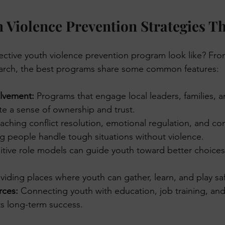
 Violence Prevention Strategies T
ective youth violence prevention program look like? Fr
arch, the best programs share some common features:
lvement:
 Programs that engage local leaders, families, 
te a sense of ownership and trust.
eaching conflict resolution, emotional regulation, and c
ng people handle tough situations without violence.
itive role models can guide youth toward better choice
viding places where youth can gather, learn, and play safe
rces:
 Connecting youth with education, job training, and
ts long-term success.