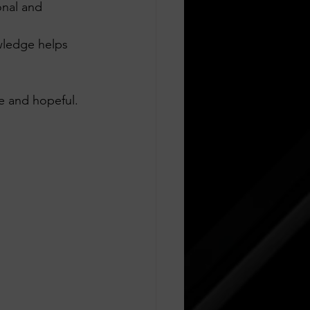
onal and 
wledge helps 
e and hopeful.