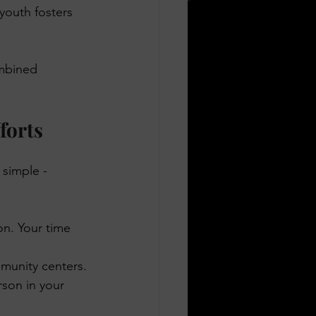
youth fosters 
ombined 
forts
simple - 
on. Your time 
munity centers.
rson in your 