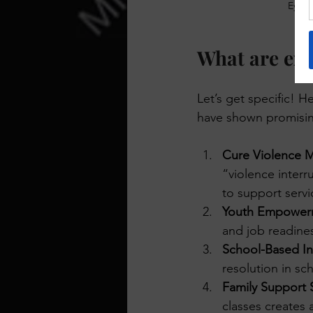
Eye-l
What are exa
Let’s get specific! 
have shown promisin
Cure Violence 
“violence interr
to support servi
Youth Empower
and job readines
School-Based In
resolution in sc
Family Support S
classes creates 