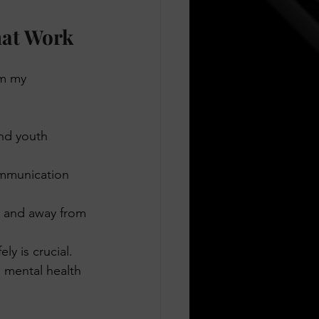
hat Work
om my 
and youth 
ommunication 
s and away from 
ly is crucial.
 mental health 