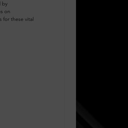
d by 
us on 
or these vital 