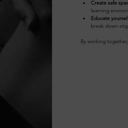
Create safe spa
learning enviro
Educate yoursel
break down stig
By working together,