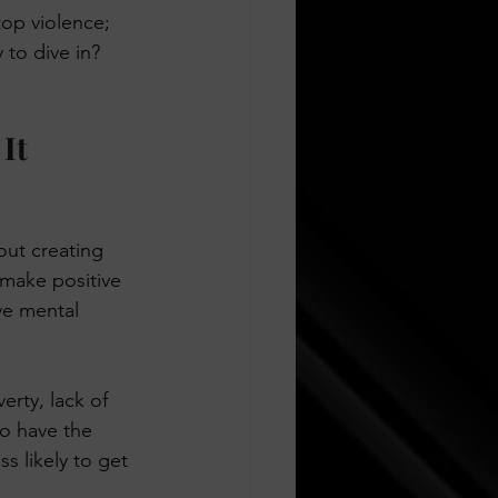
top violence; 
to dive in? 
It 
out creating 
make positive 
ve mental 
erty, lack of 
to have the 
s likely to get 