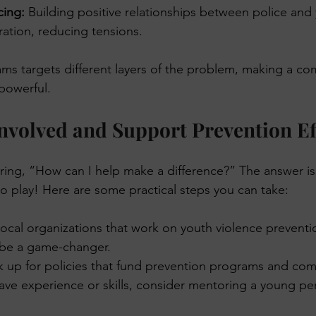
cing:
 Building positive relationships between police and 
ation, reducing tensions.
ms targets different layers of the problem, making a c
powerful.
nvolved and Support Prevention Ef
ng, “How can I help make a difference?” The answer is 
to play! Here are some practical steps you can take:
local organizations that work on youth violence preventi
 be a game-changer.
k up for policies that fund prevention programs and com
have experience or skills, consider mentoring a young pe