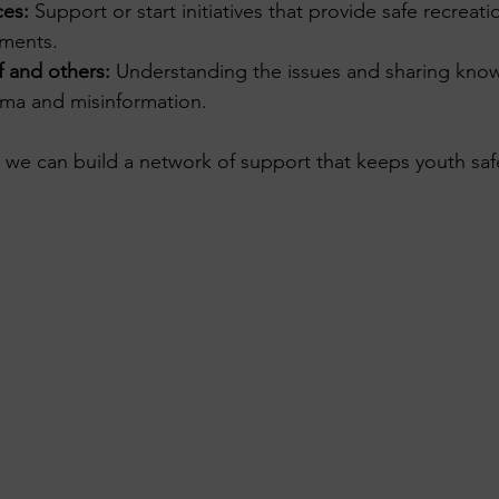
ces:
 Support or start initiatives that provide safe recreati
nments.
f and others:
 Understanding the issues and sharing kno
ma and misinformation.
 we can build a network of support that keeps youth saf