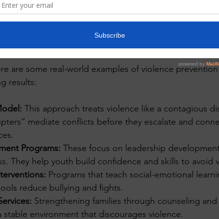
evel view of a community center with youth engaging in group activities
mples of violence prevention?
Here are some real-world examples of violence prevention
g results:
Model:
 This approach treats violence like a contagious di
upters” mediate conflicts before they escalate and connec
ces.
ment Programs:
 These focus on leadership development
s. They help youth build confidence and skills to avoid 
terventions:
 Programs that teach social-emotional learni
hools reduce bullying and fights.
ervices:
 Strengthening families through counseling and
a stable environment that discourages violence.