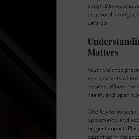
a real difference in 
Think Before You Act
HeLLo
they build stronger,
Let’s go!
Understandin
Matters
Youth violence preven
environments where 
choices. When commu
health, and open do
One key to success is
opportunity, and soci
biggest impact. Plus,
caught up in violence