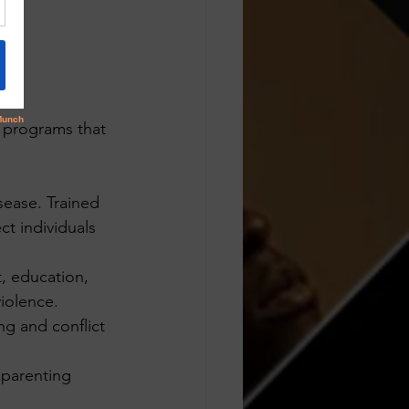
 programs that 
sease. Trained 
t individuals 
, education, 
violence.
ng and conflict 
 parenting 