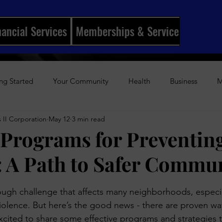
nancial Services
Memberships & Services
Mento
ng Started
Your Community
Health
Business
M
 II Corporation
May 12
3 min read
ships
I Married My Best Friend
Sports
Entertainmen
e Programs for Preventin
: A Path to Safer Commun
History
Author Awards
Gun Violence
Weekly Podca
stars.
tough challenge that affects many neighborhoods, especia
s-Up Visual Media Platform
Holidays
Beauty
The Re
iolence. But here’s the good news - there are proven way
xcited to share some effective programs and strategies 