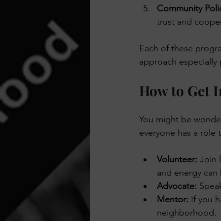
Community Poli
trust and cooper
Each of these progra
approach especially 
How to Get I
You might be wonderi
everyone has a role 
Volunteer:
 Join 
and energy can
Advocate:
 Spea
Mentor:
 If you 
neighborhood.