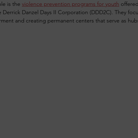
e is the 
violence prevention programs for youth
 offere
he Derrick Danzel Days II Corporation (DDD2C). They foc
nt and creating permanent centers that serve as hubs f