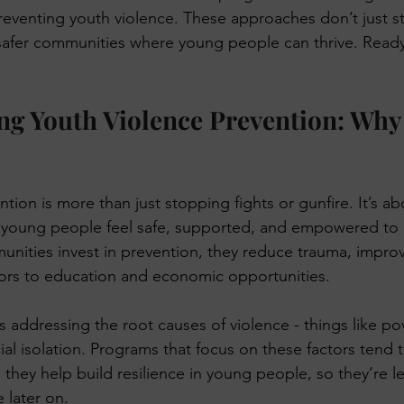
preventing youth violence. These approaches don’t just s
 KeTA
 safer communities where young people can thrive. Ready 
g Youth Violence Prevention: Why 
tion is more than just stopping fights or gunfire. It’s ab
young people feel safe, supported, and empowered to 
nities invest in prevention, they reduce trauma, impro
ors to education and economic opportunities. 
 addressing the root causes of violence - things like pov
al isolation. Programs that focus on these factors tend 
 they help build resilience in young people, so they’re les
 later on.