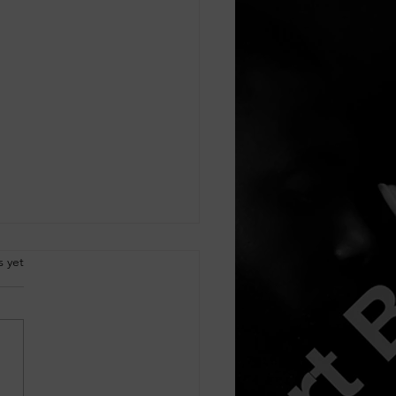
.
s yet