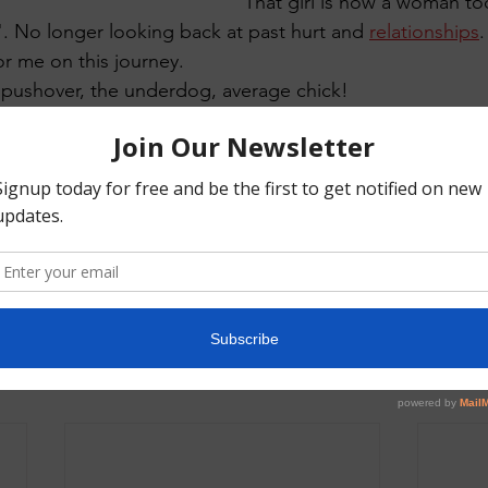
That girl is now a woman t
". No longer looking back at past hurt and 
relationships
or me on this journey. 
a pushover, the underdog, average chick! 
 broke free."
 Books
Relationships