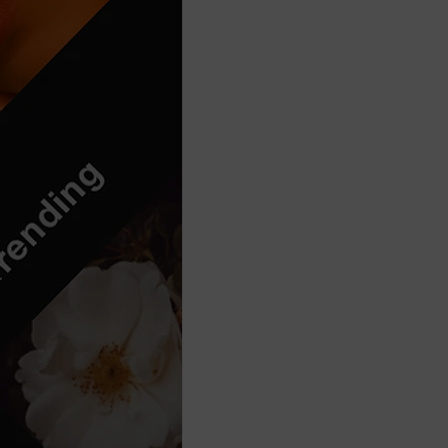
Think Before You Act
HeLLo