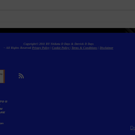
Angela White (formerly Blac
Expl
Chyna) Reunites with Ex-
Tren
Bestie Treasure—But Not
Soci
Everyone Is Celebrating
Copyright© 2011 BY Shiketa D Days & Derrick D Days
– All Rights Reserved
Privacy Policy
|
Cookie Policy
|
Terms & Conditions
|
Disclaimer
TO 5
AM
ARE
ion
Do