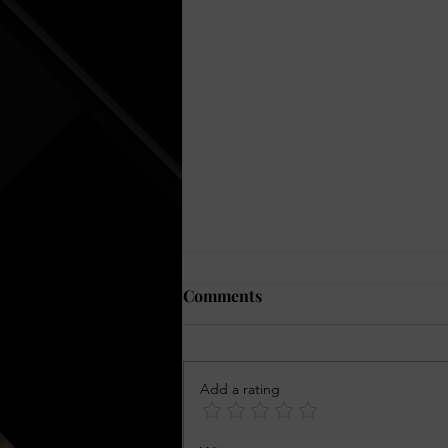
Comments
Add a rating