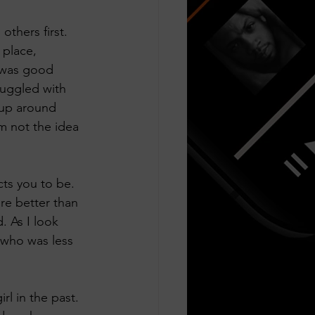
others first. 
 place, 
I was good 
ruggled with 
 up around 
m not the idea 
ts you to be. 
are better than 
 As I look 
l who was less 
irl in the past. 