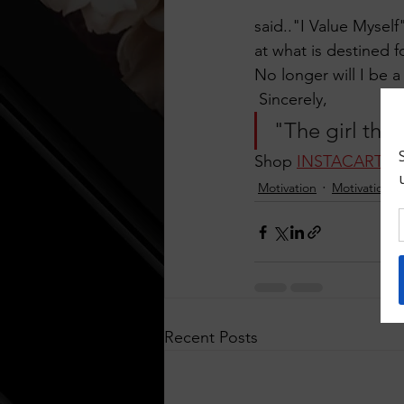
said.."I Value Myself
at what is destined f
No longer will I be 
 Sincerely,
"The girl that
Shop 
INSTACART
Motivation
Motivational
Recent Posts