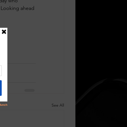
oday who 
. Looking ahead 
See All