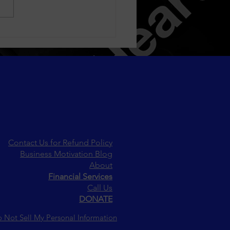
oring How Fashion
ds Reflect and Shape
etal Values
Contact Us for Refund Policy
Business Motivation Blog
About
Financial Services
Call Us
DONATE
 Not Sell My Personal Information