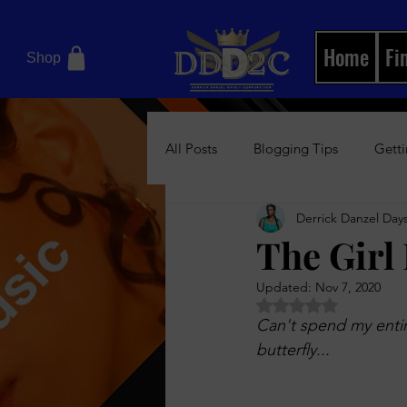
Home
Fi
Shop
All Posts
Blogging Tips
Getti
Derrick Danzel Days
Motivational Books
Relation
The Girl
Updated:
Nov 7, 2020
Women's Health Blog
News/
Rated NaN out of 5 
Can't spend my entire
butterfly... 
Boss Up Visual Magazine
Bos