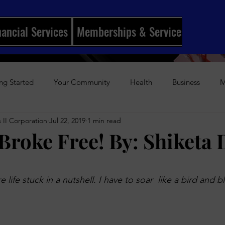
nancial Services
Memberships & Services
Mento
ng Started
Your Community
Health
Business
M
 II Corporation
Jul 22, 2019
1 min read
ships
I Married My Best Friend
Sports
Entertainmen
 Broke Free! By: Shiketa
History
Author Awards
Gun Violence
Weekly Podca
stars.
 life stuck in a nutshell. I have to soar  like a bird and b
s-Up Visual Media Platform
Holidays
Beauty
The Re