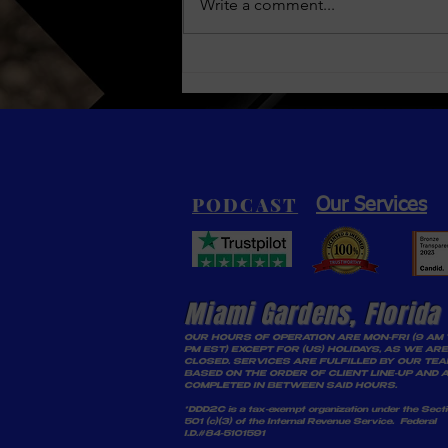
Nelly & Ashanti: A Glimpse
Write a comment...
into the World of Kenny
“Kas” Flanagan
PODCAST
Our Services
Miami Gardens, Florida
OUR HOURS OF OPERATION ARE MON-FRI (9 AM 
PM EST) EXCEPT FOR (US) HOLIDAYS, AS WE ARE
CLOSED. SERVICES ARE FULFILLED BY OUR TE
BASED ON THE ORDER OF CLIENT LINE-UP AND 
COMPLETED IN BETWEEN SAID HOURS.
*DDD2C is a tax-exempt organization under the Sect
501 (c)(3) of the Internal Revenue Service. Federal
I.D.#84-5101591