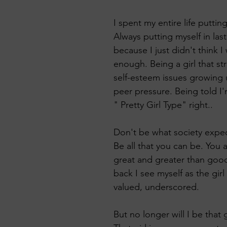
 KeTA
I spent my entire life putting 
Always putting myself in last
because I just didn't think 
enough. Being a girl that st
self-esteem issues growing
peer pressure. Being told I'
" Pretty Girl Type" right..
Don't be what society expec
Be all that you can be. You 
great and greater than good.
back I see myself as the gir
valued, underscored. 
But no longer will I be that g