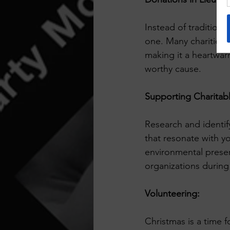
Instead of traditiona
one. Many charities 
making it a heartwar
worthy cause.
Supporting Charitabl
Research and identify
that resonate with yo
environmental preser
organizations during
Volunteering:
Christmas is a time f