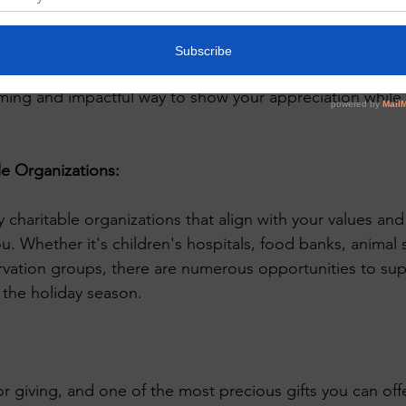
l gifts, consider making a donation to a charity in the na
offer holiday-themed certificates or cards to acknowledg
ming and impactful way to show your appreciation while
e Organizations:
 charitable organizations that align with your values and
u. Whether it's children's hospitals, food banks, animal s
vation groups, there are numerous opportunities to sup
 the holiday season.
or giving, and one of the most precious gifts you can offe