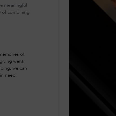
e meaningful 
ty of combining 
 memories of 
giving went 
pping, we can 
 in need.