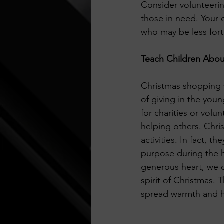
Consider volunteering
those in need. Your e
who may be less fort
Teach Children Abou
Christmas shopping wi
of giving in the youn
for charities or vol
helping others. Chri
activities. In fact, 
purpose during the h
generous heart, we c
spirit of Christmas. T
spread warmth and h