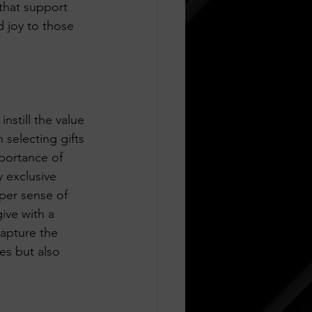
that support 
d joy to those 
nstill the value 
 selecting gifts 
portance of 
 exclusive 
eper sense of 
ive with a 
apture the 
nes but also 