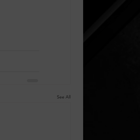
See All