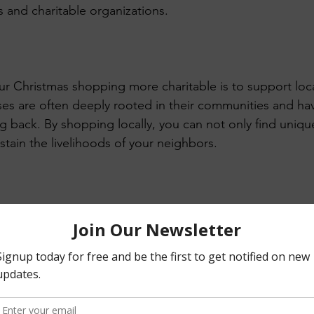
s and charitable organizations.
 Christmas shopping more charitable is to support loca
ses are often deeply rooted in their communities and ha
 back. By shopping locally, you can not only find uniq
ustain the livelihoods of your neighbors.
erce, online shopping has become increasingly popular.
 round up your purchase or donate a percentage to a cha
t can make a big difference over time and help charities 
Gifts: