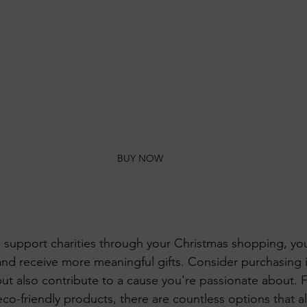
BUY NOW
support charities through your Christmas shopping, you
and receive more meaningful gifts. Consider purchasing i
but also contribute to a cause you're passionate about. 
co-friendly products, there are countless options that a