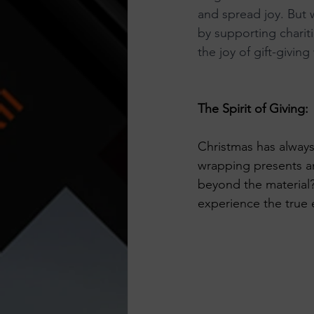
and spread joy. But
Think Before You Act
HeLLo
by supporting chariti
the joy of gift-giving
The Spirit of Giving:
Christmas has always
wrapping presents an
beyond the material?
experience the true 