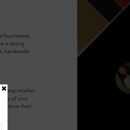
l businesses. 
ve a strong 
ue, handmade 
 Many retailers 
rity of your 
continue their 