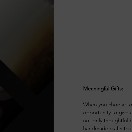
Meaningful Gifts:
When you choose to 
opportunity to give 
not only thoughtful 
handmade crafts to e