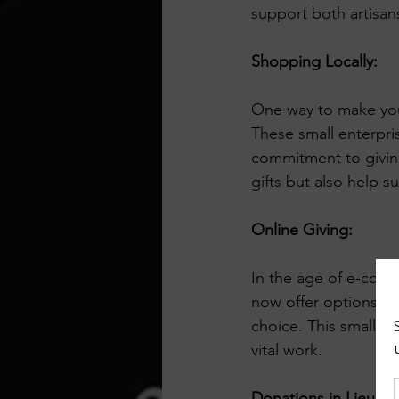
support both artisan
Shopping Locally:
One way to make your
These small enterpri
commitment to giving
gifts but also help s
Online Giving:
In the age of e-comm
now offer options to
choice. This small ac
vital work.
Donations in Lieu of 