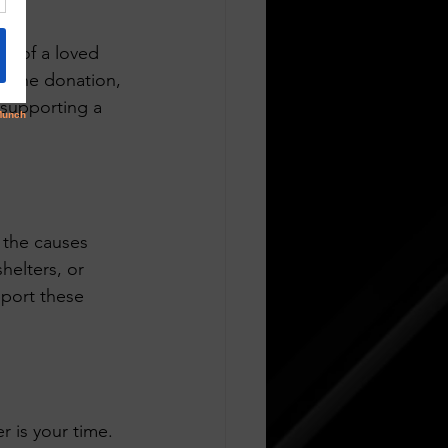
me of a loved 
e the donation, 
 supporting a 
 the causes 
helters, or 
port these 
r is your time. 