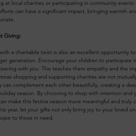
 at local charities or participating in community events 
fforts can have a significant impact, bringing warmth an
unate.
t Giving:
th a charitable twist is also an excellent opportunity to i
ger generation. Encourage your children to participate in
unteering with you. This teaches them empathy and the im
stmas shopping and supporting charities are not mutually
they can complement each other beautifully, creating a de
oliday season. By choosing to shop with intention and g
an make this festive season more meaningful and truly c
his year, let your gifts not only bring joy to your loved o
ope to those in need.