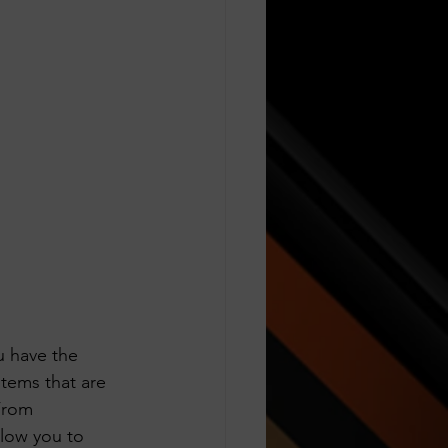
 have the 
tems that are 
From 
llow you to 