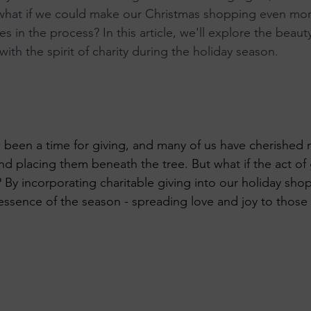
 what if we could make our Christmas shopping even mor
 KeTA
es in the process? In this article, we'll explore the beau
 with the spirit of charity during the holiday season.
 been a time for giving, and many of us have cherished
d placing them beneath the tree. But what if the act of 
 By incorporating charitable giving into our holiday sho
essence of the season - spreading love and joy to those