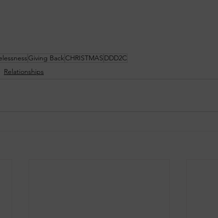
lessness
Giving Back
CHRISTMAS
DDD2C
Relationships