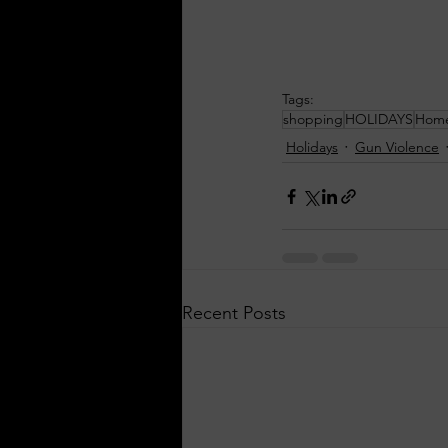
Tags:
shopping
HOLIDAYS
Home
Holidays
Gun Violence
Recent Posts