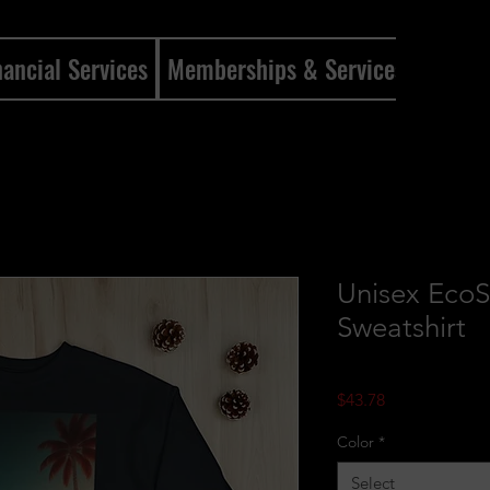
nancial Services
Memberships & Services
Mento
Unisex Eco
Sweatshirt
Price
$43.78
Color
*
Select