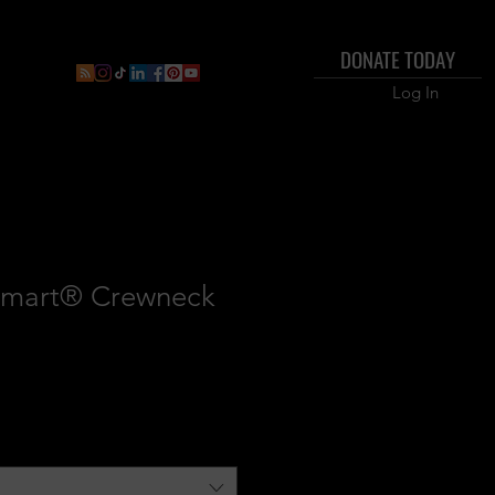
DONATE TODAY
r Dashboard
Inner Circle Members Business Direc
Log In
Smart® Crewneck