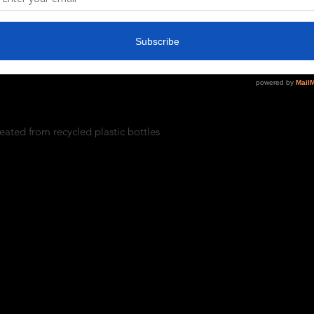
coSmart® Crewneck Sweatshirt is made 
rom plastic bottles.
 content may vary for different colors)
/m²))
eated from recycled plastic bottles