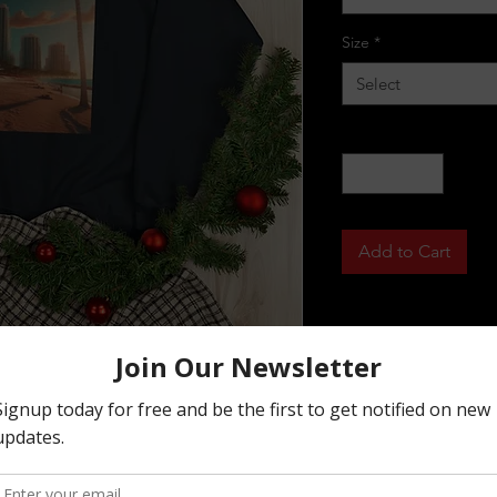
Size
*
Select
Quantity
*
Add to Cart
h higher with this crewneck sweatshirt 
ght, this sweatshirt is made of a 
eck tag and is fleece-lined to keep you 