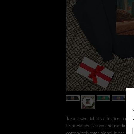
Take a sweatshirt collection a notc
from Hanes. Unisex and medium-wei
cotton/polyester blend. It has no n