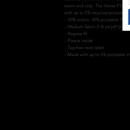
warm and cozy. The Hanes P160 E
with up to 5% recycled polyester f
.: 50% cotton, 50% polyester (fiber
.: Medium fabric (7.8 oz/yd² (264 g
.: Regular fit
.: Fleece inside
.: Tag-free neck label
.: Made with up to 5% polyester cr