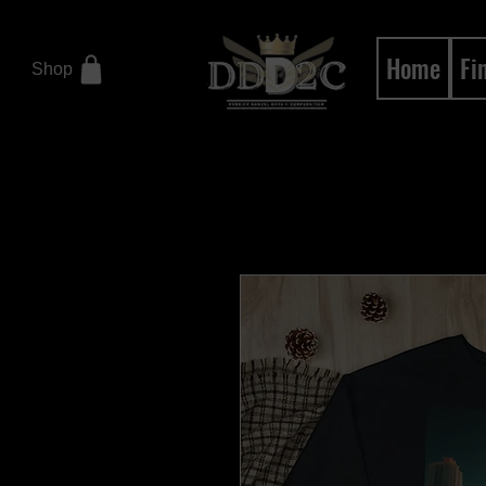
Home
Fi
Shop