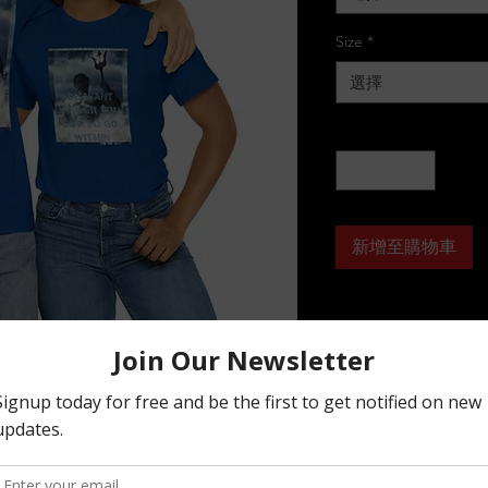
Size
*
選擇
數量
*
新增至購物車
basic staple of any wardrobe. It is the 
on grows. All it needs is a personalized 
ility. The specially spun fibers provide a 