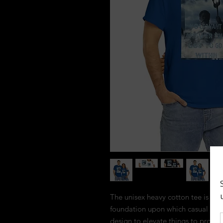
The unisex heavy cotton tee is the 
foundation upon which casual fashi
design to elevate things to profitab