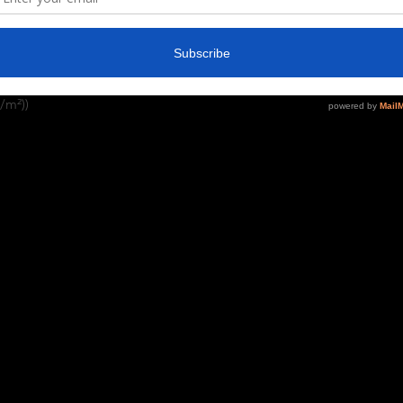
ng vividity and sharpness. No side seams 
ons under the arms. The shoulders have 
ary for different colors)
/m²))