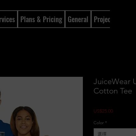
rvices
Plans & Pricing
General
Projects
Gene
JuiceWear 
Cotton Tee
價格
US$25.00
Color
*
選擇