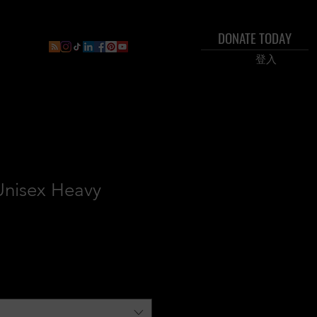
DONATE TODAY
ral
Inner Circle Paid Plan
Shop
New Page
Boo
登入
Unisex Heavy