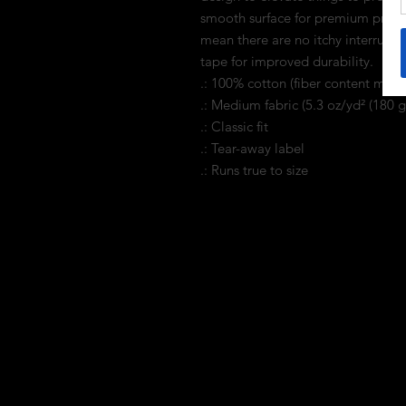
smooth surface for premium printi
mean there are no itchy interrupti
tape for improved durability.
.: 100% cotton (fiber content may v
.: Medium fabric (5.3 oz/yd² (180 g
.: Classic fit
.: Tear-away label
.: Runs true to size