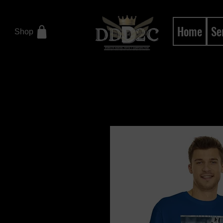
Home
Se
Shop