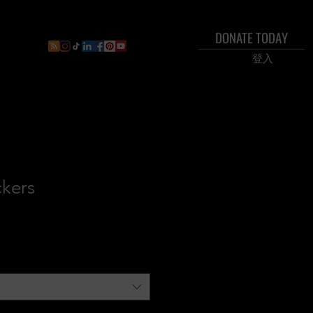
DONATE TODAY
ral
Inner Circle Paid Plan
Shop
New Page
Boo
登入
ckers