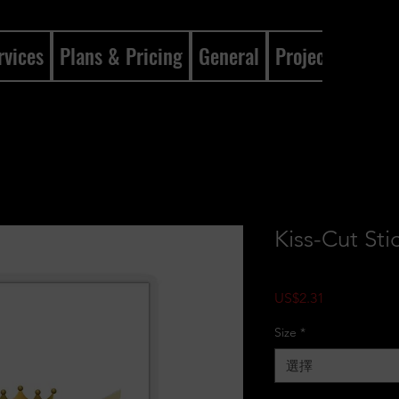
rvices
Plans & Pricing
General
Projects
Gene
Kiss-Cut Sti
價格
US$2.31
Size
*
選擇