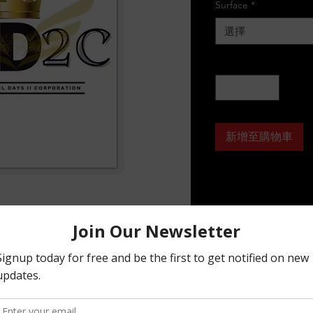
Surface
*
選擇
數量
*
新增至購物車
timate flexibility for implementing your 
r into any shape you desire, while leaving 
smoothly peeled off the page.