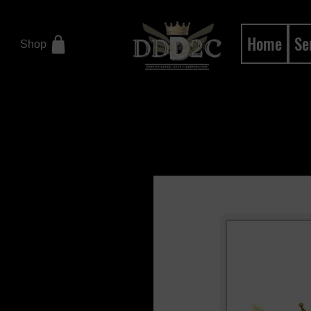
Home
Se
Shop