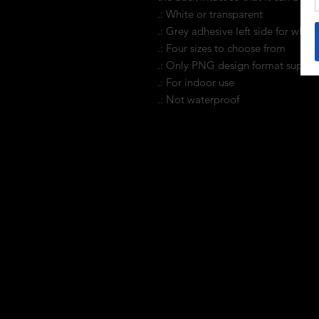
.: White or transparent
.: Grey adhesive left side for white 
.: Four sizes to choose from
.: Only PNG design format suppo
.: For indoor use
.: Not waterproof