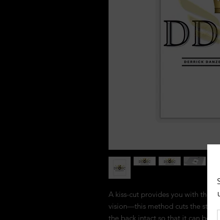
A kiss-cut provides you with the ul
vision—this method cuts the sticke
the back intact so that it can be 