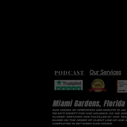
PODCAST
Our Services
Miami Gardens, Florida
OUR HOURS OF OPERATION ARE MON-FRI (9 AM 
PM EST) EXCEPT FOR (US) HOLIDAYS, AS WE ARE
CLOSED. SERVICES ARE FULFILLED BY OUR TE
BASED ON THE ORDER OF CLIENT LINE-UP AND 
COMPLETED IN BETWEEN SAID HOURS.