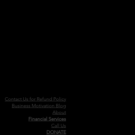
Contact Us for Refund Policy
Business Motivation Blog
About
Financial Services
Call Us
DONATE