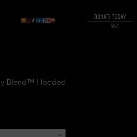
DONATE TODAY
ral
Inner Circle Paid Plan
Shop
New Page
Boo
登入
vy Blend™ Hooded