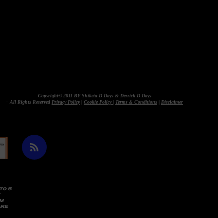
Copyright© 2011 BY Shiketa D Days & Derrick D Days
– All Rights Reserved
Privacy Policy
|
Cookie Policy
|
Terms & Conditions
|
Disclaimer
TO 5
AM
ARE