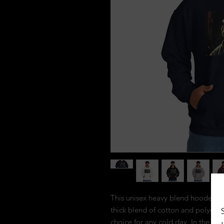
This unisex heavy blend hooded swea
thick blend of cotton and polyester,
choice for any cold day. In the fr