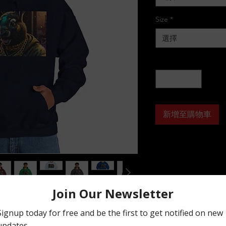
Size
*
選擇
數量
*
新增至購物車
tshirt is relaxation itself. Made with a 
 it feels plush, soft and warm, a perfect 
ont, the spacious kangaroo pocket adds 