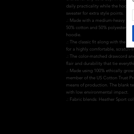
daily practicality while the hood's
sweater for extra style points.
.: Made with a medium-heavy fabric
50% cotton and 50% polyester for 
hoodie.
.: The classic fit along with the 
for a highly comfortable, scratch-
.: The color-matched drawcord and
flair and durability that tie everyt
.: Made using 100% ethically grow
member of the US Cotton Trust Pro
means of production. The blank t
with low environmental impact.
.: Fabric blends: Heather Sport co