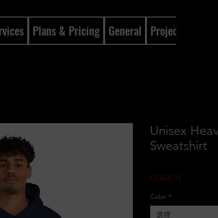
rvices
Plans & Pricing
General
Projects
Gene
Unisex Hea
Sweatshirt
價格
US$44.33
Color
*
選擇