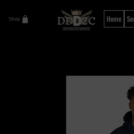
Home
Se
Shop