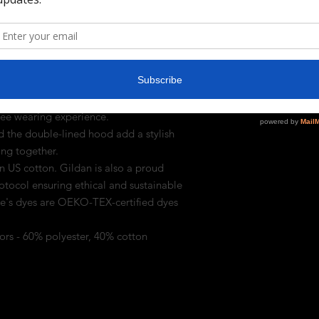
 drawstring is the same color as the base 
 (8.0 oz/yd² (271 g/m²)) that consists of
that cozy feel and warmth you need in a
pouch pocket and the tear-away lable make
free wearing experience.
 the double-lined hood add a stylish
hing together.
n US cotton. Gildan is also a proud
tocol ensuring ethical and sustainable
ee's dyes are OEKO-TEX-certified dyes
lors - 60% polyester, 40% cotton