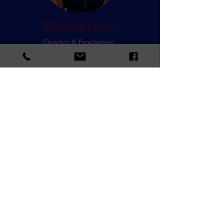
Shamika Pierre
Director & Prophetess
Tess Anderson
Art Director