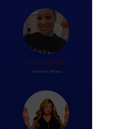
Jolanda Bostick
Jaestrete Writes