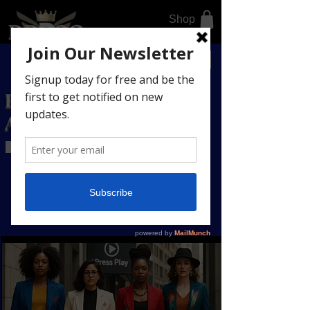
Shop
DONATE TODAY
BUSINESS DIRECTORY
AFFILIATE LINKS
Register