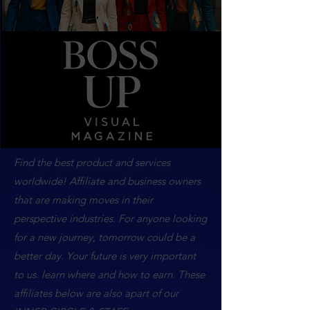
Find the best product and services
worldwide! Affiliate and business owners
that are making moves in their
perspective industries. For anyone looking
for a new journey, tomorrow could be a
better day. Your future is very important
to us. learn where and how to earn. These
affiliates below are also apart of our