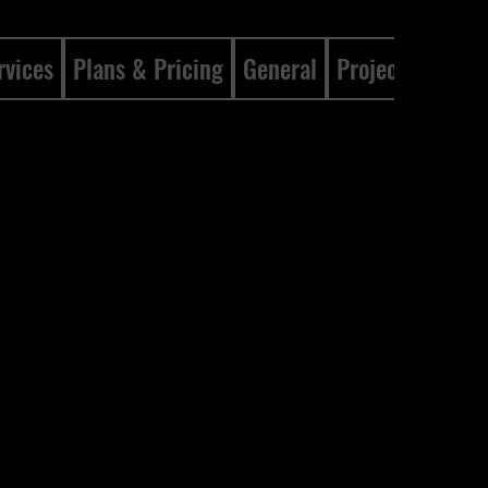
rvices
Plans & Pricing
General
Projects
Gene