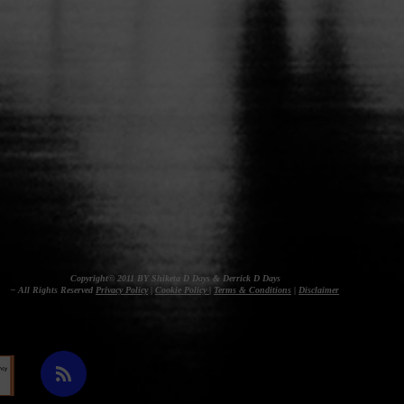
Copyright© 2011 BY Shiketa D Days & Derrick D Days
– All Rights Reserved
Privacy Policy
|
Cookie Policy
|
Terms & Conditions
|
Disclaimer