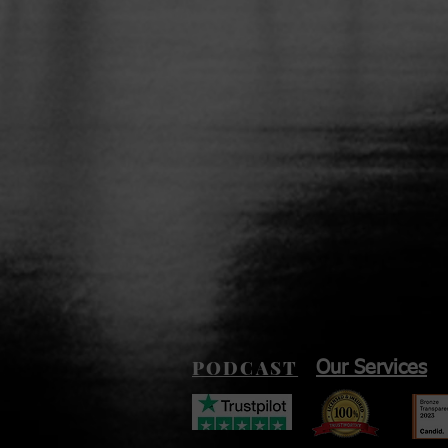
PODCAST
Our Services