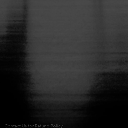
Contact Us for Refund Policy