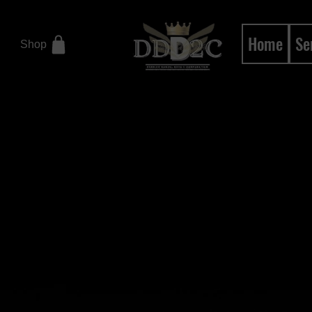
Home
Se
Shop