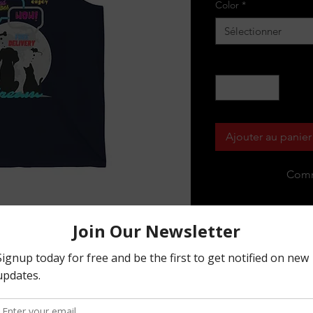
Color
*
Sélectionner
Quantité
*
Ajouter au panier
Comm
p fits like a well-loved favorite. High 
statement shirt for years to come. This 
ctural support. All bindings are the 