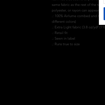
same fabric as the rest of the tank
polyester, or rayon can appear. 
.: 100% Airlume combed and ring-s
different colors)
.: Extra Light fabric (3.8 oz/yd² (11
.: Retail fit
.: Sewn in label
.: Runs true to size