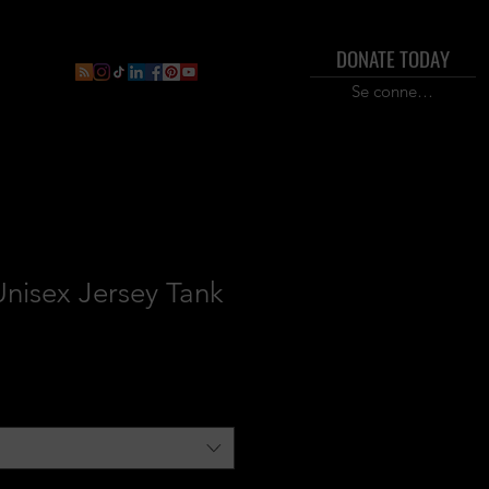
DONATE TODAY
ral
Inner Circle Paid Plan
Shop
New Page
Boo
Se connecter
nisex Jersey Tank