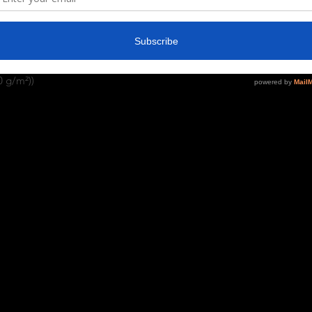
. Depending on the color, cotton, 
pun cotton (fiber content may vary for
0 g/m²))