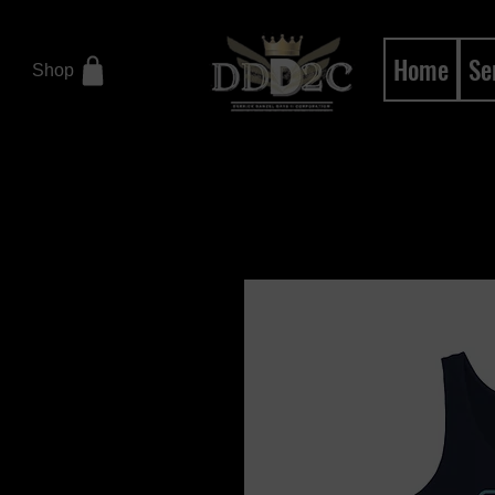
Home
Se
Shop