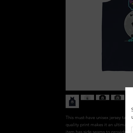
This must-have unisex jersey tank to
quality print makes it an ultimate 
item has side seams to provide stru