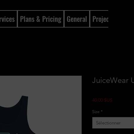
rvices
Plans & Pricing
General
Projects
Gene
JuiceWear U
Prix
40,00 $US
Size
*
Sélectionner