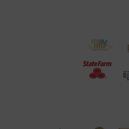
PODCAST
Our Services