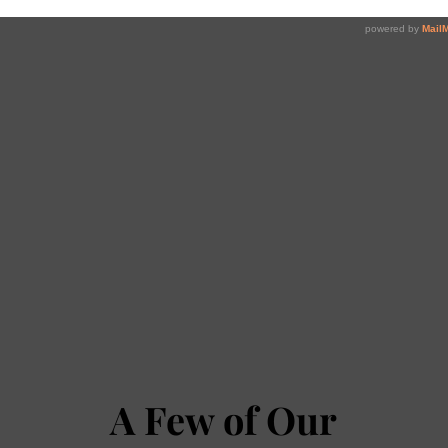
A Few of Our