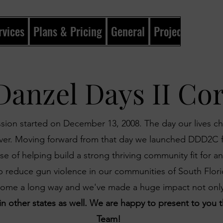
rvices
Plans & Pricing
General
Projects
Gene
Danzel Days II Co
sion started on December 13, 2008. The day our lives 
ever. Moving forward from that day we launched DDD2C 
e of helping build a strong thriving community fit for an
elp reduce gun violence in our communities of South Flori
come a long way and we've made a huge impact not onl
 in other states as well. We are happy to present to yo
Team!