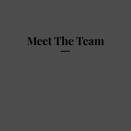
Meet The Team