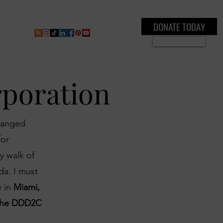
DONATE TODAY
ral
Inner Circle Paid Plan
Shop
New Page
Boo
Se connecter
rporation
changed
for
y walk of
da. I must
y in
Miami,
u the DDD2C