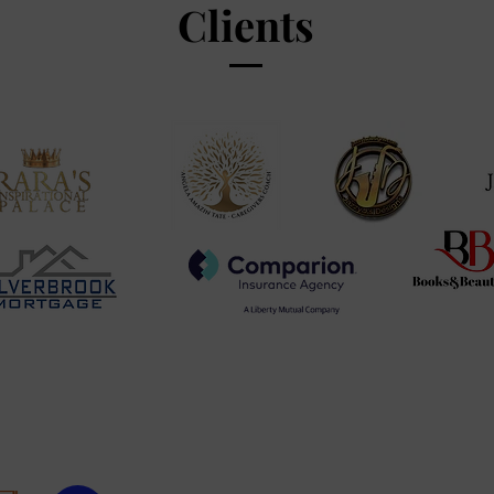
Clients
Copyright© 2011 BY Shiketa D Days & Derrick D Days
– All Rights Reserved
Privacy Policy
|
Cookie Policy
|
Terms & Conditions
|
Disclaimer