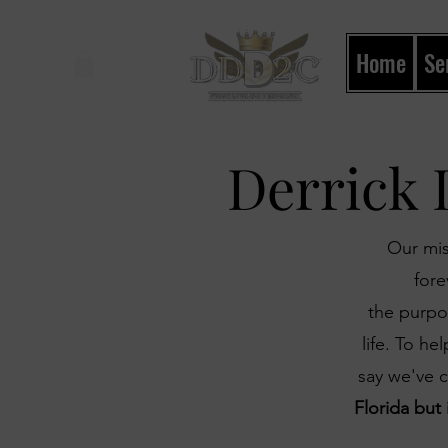
Home
Se
Shop
Derrick 
Our mis
for
the purpos
life. To h
say we've 
Florida but