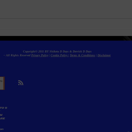
Nelly & Ashanti: A Glimpse
Ange
into the World of Kenny
Chyn
“Kas” Flanagan
Best
Ever
Copyright© 2011 BY Shiketa D Days & Derrick D Days
– All Rights Reserved
Privacy Policy
|
Cookie Policy
|
Terms & Conditions
|
Disclaimer
TO 5
AM
ARE
ion