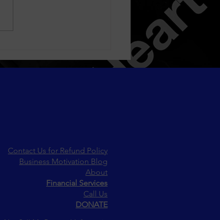
la White (formerly Blac
a) Reunites with Ex-
ie Treasure—But Not
yone Is Celebrating
Contact Us for Refund Policy
Business Motivation Blog
About
Financial Services
Call Us
DONATE