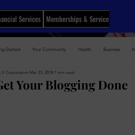
nancial Services
Memberships & Services
Mento
ng Started
Your Community
Health
Business
M
 II Corporation
Mar 23, 2018
1 min read
ships
I Married My Best Friend
Sports
Entertainmen
et Your Blogging Done
stars.
History
Author Awards
Gun Violence
Weekly Podca
s-Up Visual Media Platform
Holidays
Beauty
The Re