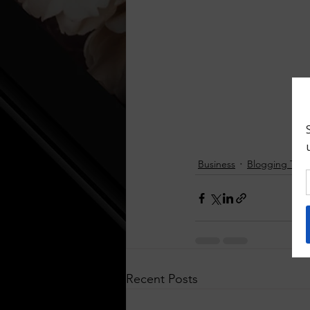
Business
Blogging Tips
Recent Posts