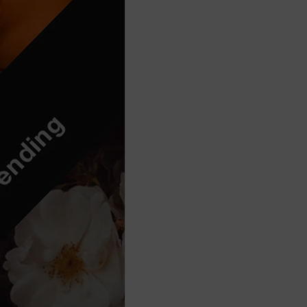
Think Before You Act
HeLLo