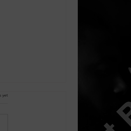
.
s yet