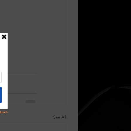
See All