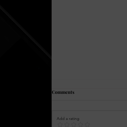
Comments
Add a rating