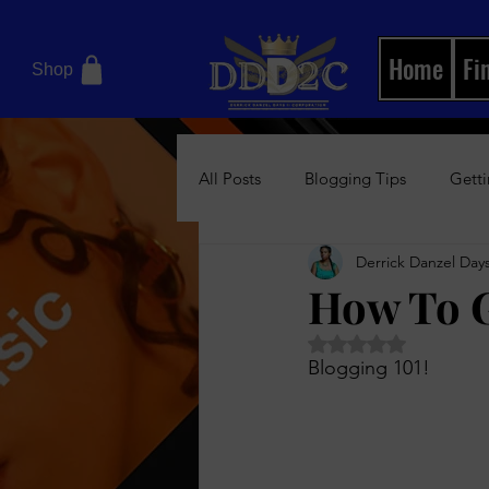
Home
Fi
Shop
All Posts
Blogging Tips
Getti
Derrick Danzel Days
Motivational Books
Relation
How To G
Rated NaN out of 5 
Women's Health Blog
News/
Blogging 101! 
Boss Up Visual Magazine
Bos