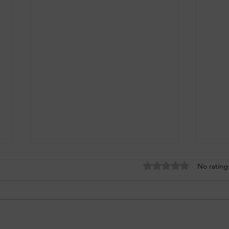
Rated 0 out of 5 stars
No rating