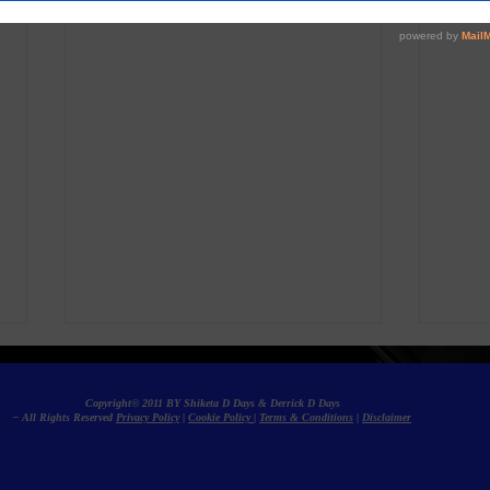
Copyright© 2011 BY Shiketa D Days & Derrick D Days
– All Rights Reserved
Privacy Policy
|
Cookie Policy
|
Terms & Conditions
|
Disclaimer