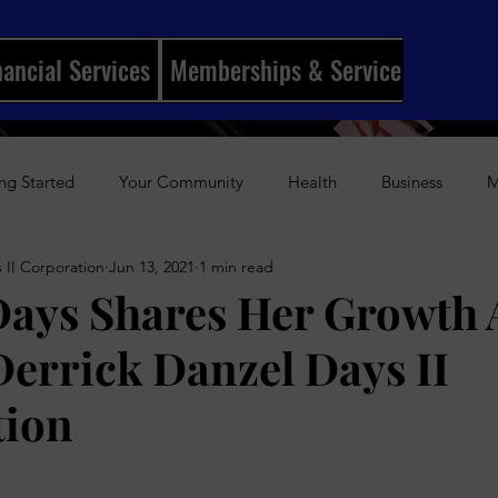
nancial Services
Memberships & Services
Mento
ng Started
Your Community
Health
Business
M
 II Corporation
Jun 13, 2021
1 min read
ships
I Married My Best Friend
Sports
Entertainmen
Days Shares Her Growth 
errick Danzel Days II
History
Author Awards
Gun Violence
Weekly Podca
tion
s-Up Visual Media Platform
Holidays
Beauty
The Re
stars.