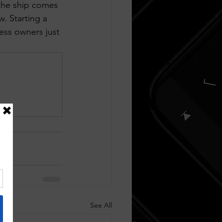
the ship comes 
. Starting a 
ess owners just 
See All