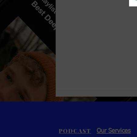
PODCAST
Our Services