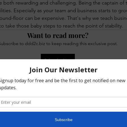
e both rewarding and challenging. Being the captain of 
 KeTA
ities. Especially as your team and business starts to grow
ound-floor can be expensive. That's why we teach busin
o take those baby steps to reach the point of stability.
Want to read more?
Subscribe to ddd2c.biz to keep reading this exclusive post.
Subscribe Now
ed
Your Community