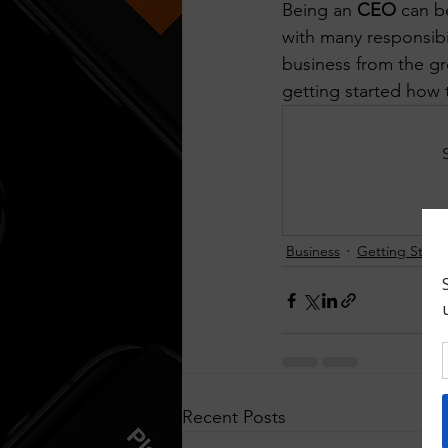
Being an 
CEO
 can b
Think Before You Act
HeLLo
with many responsibil
business from the gr
getting started how t
Business
Getting Start
Recent Posts