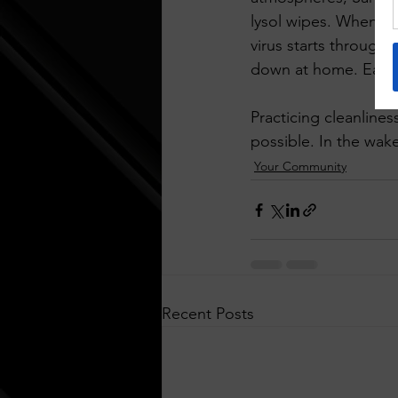
lysol wipes. When re
virus starts through
down at home. Eat a
Practicing cleanline
possible. In the wak
Your Community
Recent Posts