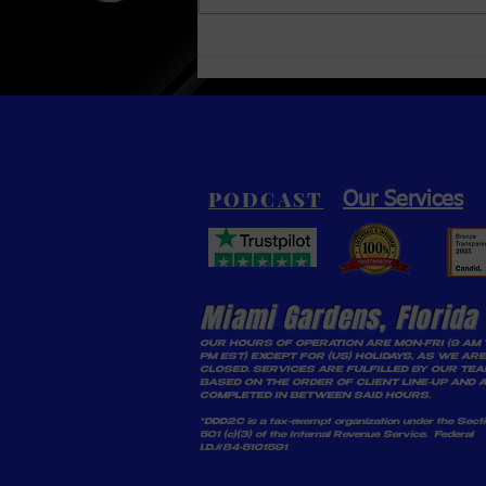
Inventor Transforming
Plastic Waste into Gasoline
PODCAST
Our Services
Miami Gardens, Florida
OUR HOURS OF OPERATION ARE MON-FRI (9 AM 
PM EST) EXCEPT FOR (US) HOLIDAYS, AS WE ARE
CLOSED. SERVICES ARE FULFILLED BY OUR TE
BASED ON THE ORDER OF CLIENT LINE-UP AND 
COMPLETED IN BETWEEN SAID HOURS.
*DDD2C is a tax-exempt organization under the Sect
501 (c)(3) of the Internal Revenue Service. Federal
I.D.#84-5101591