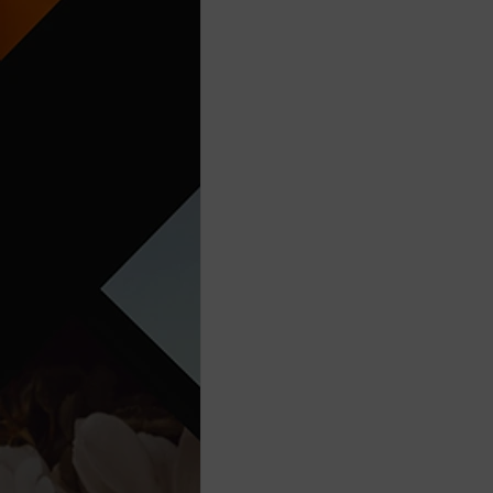
Think Before You Act
HeLLo