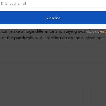
turning home immediately take a shower and brush your 
 the mouth and throat. Make sure you are spraying and wi
nd cook at home as much as possible. 
ss can make a huge difference and staying away from cr
e of the pandemic, start stocking up on food, cleaning su