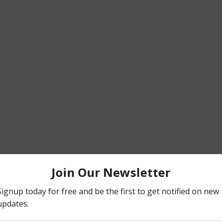
omeone huge in the basketball community of NYC. 
t the spread is to stay away from huge crowds. Avoid t
often as you can. For those that are still working in la
e, Wipe down your area with Lysol. Keep a bottle of sani