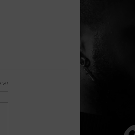
.
s yet
cking Customer