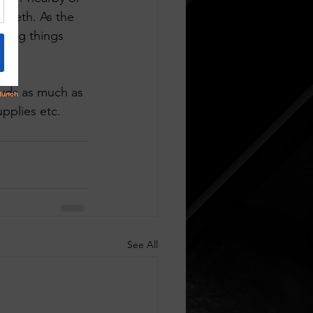
teeth. As the 
ping things 
owds as much as 
pplies etc. 
See All