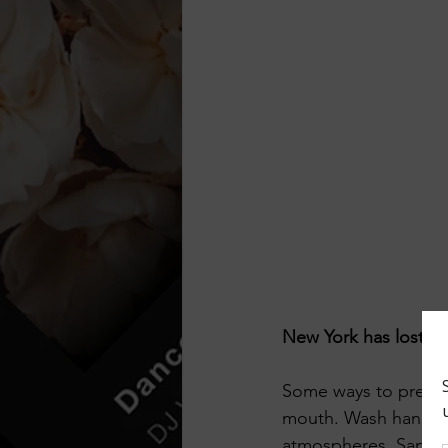
New York has lost s
Some ways to preven
mouth. Wash hands as 
atmospheres, Sanitiz