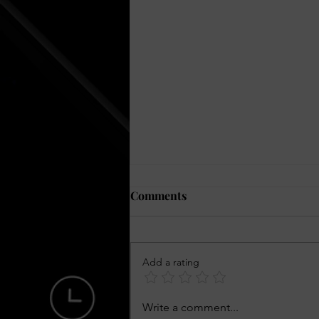
Comments
Add a rating
Julian Brown The Young
Write a comment...