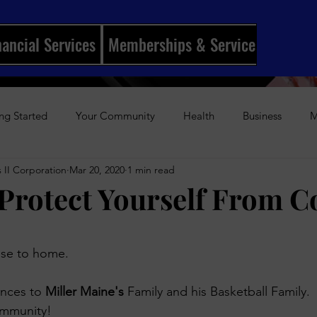
nancial Services
Memberships & Services
Mento
ng Started
Your Community
Health
Business
M
 II Corporation
Mar 20, 2020
1 min read
ships
I Married My Best Friend
Sports
Entertainmen
Protect Yourself From C
History
Author Awards
Gun Violence
Weekly Podca
stars.
ose to home.
s-Up Visual Media Platform
Holidays
Beauty
The Re
nces to 
Miller Maine's
 Family and his Basketball Family.
ommunity!