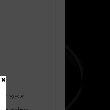
ouching your 
rge 
tizer nearby or 