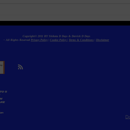
Social Impact Programs to
Sati
Drive Meaningful Change
Pro
Copyright© 2011 BY Shiketa D Days & Derrick D Days
– All Rights Reserved
Privacy Policy
|
Cookie Policy
|
Terms & Conditions
|
Disclaimer
TO 5
AM
ARE
ion
Do