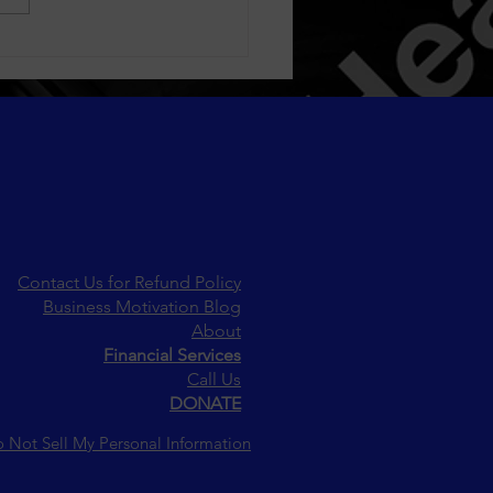
sfaction Through Loyalty
grams
Contact Us for Refund Policy
Business Motivation Blog
About
Financial Services
Call Us
DONATE
 Not Sell My Personal Information