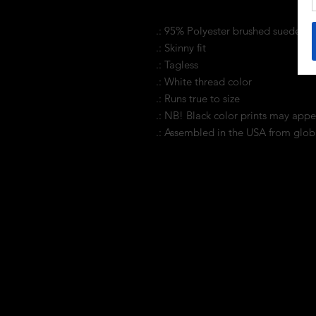
.: 95% Polyester brushed suede 5
.: Skinny fit
.: Tagless
.: White thread color
.: Runs true to size
.: NB! Black color prints may appe
.: Assembled in the USA from glob