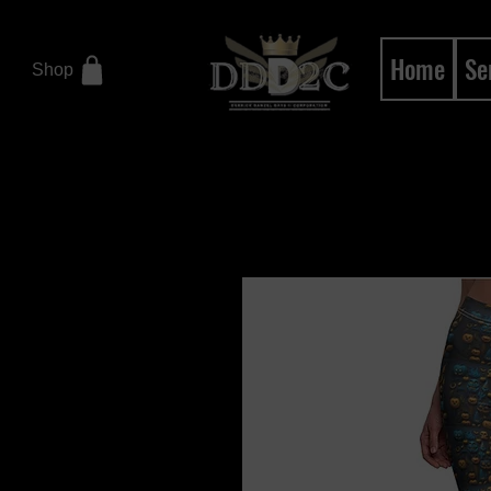
Home
Se
Shop