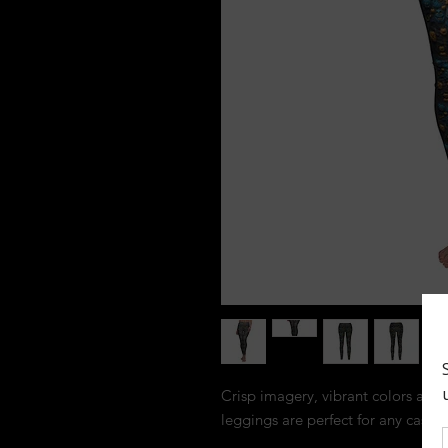
Crisp imagery, vibrant colors and a 
leggings are perfect for any casual 