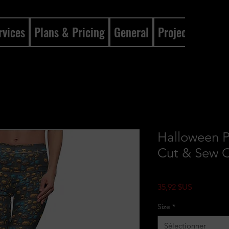
rvices
Plans & Pricing
General
Projects
Gene
Halloween 
Cut & Sew C
Prix
35,92 $US
Size
*
Sélectionner