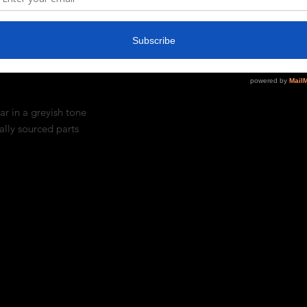
% Spandex
ar in a greyish tone
ally sourced parts