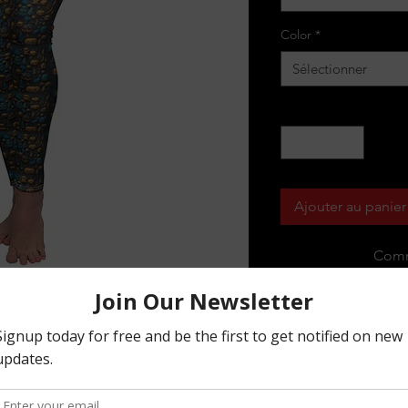
Color
*
Sélectionner
Quantité
*
Ajouter au panier
Comm
soft touch - these elastic skinny fit
occasion in life.