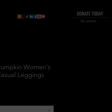
DONATE TODAY
ral
Inner Circle Paid Plan
Shop
New Page
Boo
Se connecter
Pumpkin Women's
asual Leggings